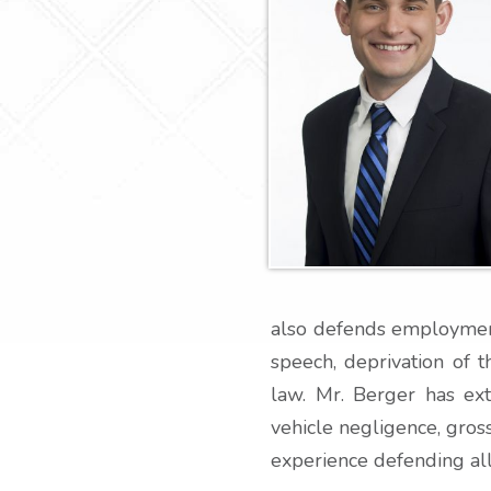
also defends employment 
speech, deprivation of t
law. Mr. Berger has ex
vehicle negligence, gross
experience defending al