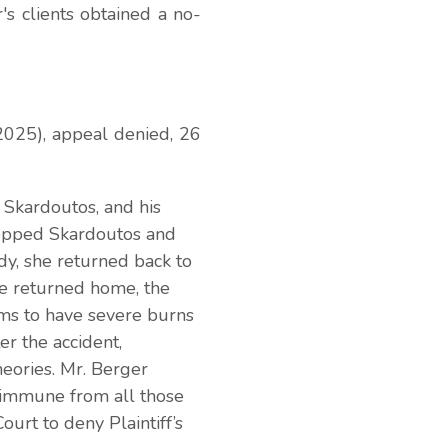
's clients obtained a no-
2025), appeal denied, 26
 Skardoutos, and his
stopped Skardoutos and
dy, she returned back to
e returned home, the
ms to have severe burns
r the accident,
heories. Mr. Berger
 immune from all those
ourt to deny Plaintiff’s