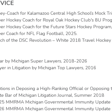
VICE
ney-Coach for Kalamazoo Central High School’s Mock T
eer Hockey Coach for Royal Oak Hockey Club's 8U Pro
eer Hockey Coach for the Future Stars Hockey Program
er Coach for NFL Flag Football, 2025.
ch of the DSC Revolution – White 2018 Travel Hockey
Star by Michigan Super Lawyers, 2018-2026
er in Litigation by Michigan Top Lawyers, 2016
tions in Deposing a High-Ranking Official or Opposing 
tate Bar of Michigan Litigation Journal, Summer 2018
2025 MMRMA Michigan Governmental Immunity Update
2026 MMRMA Michigan Governmental Immunity Update