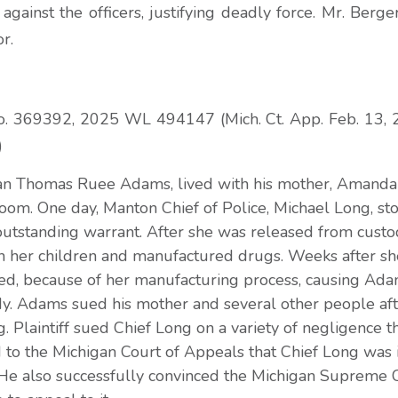
ainst the officers, justifying deadly force. Mr. Berger
or.
o. 369392, 2025 WL 494147 (Mich. Ct. App. Feb. 13, 
)
rian Thomas Ruee Adams, lived with his mother, Amanda
room. One day, Manton Chief of Police, Michael Long, 
outstanding warrant. After she was released from custo
h her children and manufactured drugs. Weeks after sh
d, because of her manufacturing process, causing Ada
y. Adams sued his mother and several other people afte
. Plaintiff sued Chief Long on a variety of negligence t
 to the Michigan Court of Appeals that Chief Long was
y. He also successfully convinced the Michigan Supreme C