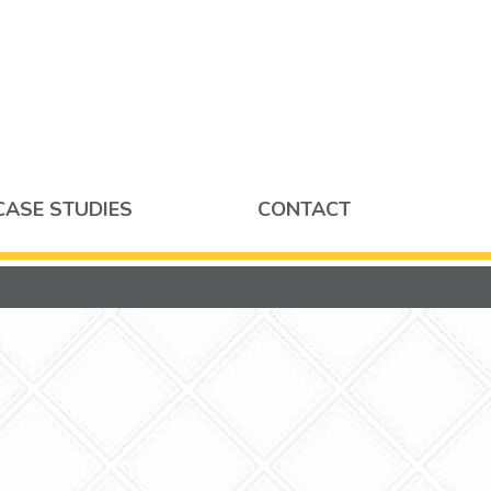
CASE STUDIES
CONTACT