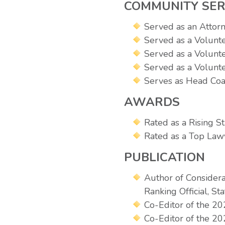
COMMUNITY SER
Served as an Attor
Served as a Volunt
Served as a Volunt
Served as a Volunte
Serves as Head Coa
AWARDS
Rated as a Rising 
Rated as a Top Lawy
PUBLICATION
Author of Considera
Ranking Official, S
Co-Editor of the 
Co-Editor of the 