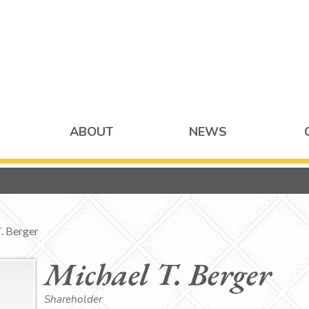
ABOUT
NEWS
. Berger
Michael T. Berger
Shareholder