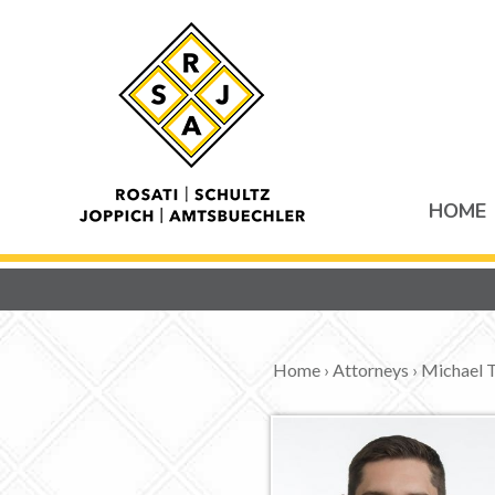
HOME
Home
›
Attorneys
›
Michael T