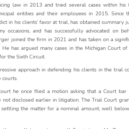
cing law in 2013 and tried several cases within his fi
cipal entities and their employees in 2015. Since t
ct in his clients’ favor at trial, has obtained summary 
any occasions, and has successfully advocated on beha
rger joined the firm in 2021 and has taken on a signifi
s. He has argued many cases in the Michigan Court o
or the Sixth Circuit.
essive approach in defending his clients in the trial c
 courts.
court he once filed a motion asking that a Court bar 
e not disclosed earlier in litigation. The Trial Court gra
n settling the matter for a nominal amount, well below