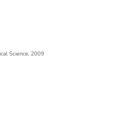
tical Science, 2009