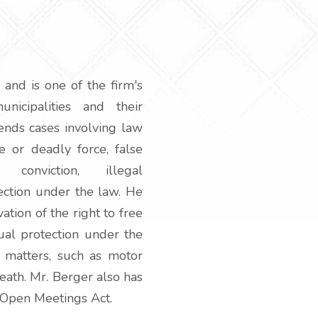
 and is one of the firm's
nicipalities and their
ends cases involving law
e or deadly force, false
 conviction, illegal
tection under the law. He
tion of the right to free
qual protection under the
 matters, such as motor
death. Mr. Berger also has
 Open Meetings Act.