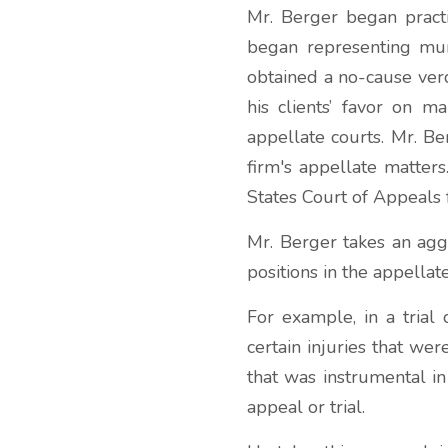
Mr. Berger began practi
began representing muni
obtained a no-cause verdi
his clients’ favor on m
appellate courts. Mr. Be
firm's appellate matter
States Court of Appeals f
Mr. Berger takes an aggr
positions in the appellate
For example, in a trial 
certain injuries that wer
that was instrumental i
appeal or trial.