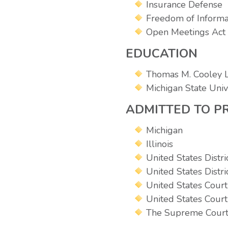
Insurance Defense
Freedom of Informa
Open Meetings Act
EDUCATION
Thomas M. Cooley L
Michigan State Unive
ADMITTED TO P
Michigan
Illinois
United States Distri
United States Distri
United States Court 
United States Court
The Supreme Court 