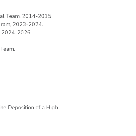
rial Team, 2014-2015
gram, 2023-2024.
, 2024-2026.
 Team.
the Deposition of a High-