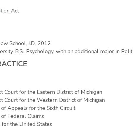
tion Act
aw School, J.D., 2012
rsity, B.S., Psychology, with an additional major in Poli
RACTICE
ct Court for the Eastern District of Michigan
ct Court for the Western District of Michigan
of Appeals for the Sixth Circuit
 of Federal Claims
for the United States