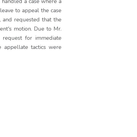
er handled a case where a
 leave to appeal the case
, and requested that the
ient's motion. Due to Mr.
s request for immediate
e appellate tactics were