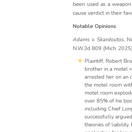
been used as a weapon ag
cause verdict in their fav
Notable Opinions
Adams v. Skardoutos
, N
N.W.3d 809 (Mich. 2025
Plaintiff, Robert B
brother in a motel 
arrested her on an 
the motel room wit
motel room explode
over 85% of his bod
including Chief Long
successfully argued
theories of liabilit