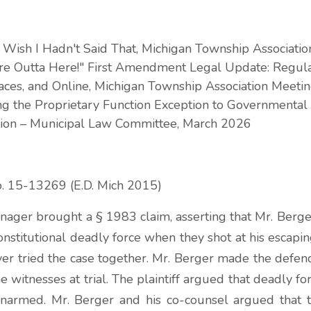
 Wish I Hadn't Said That, Michigan Township Associati
're Outta Here!" First Amendment Legal Update: Regula
aces, and Online, Michigan Township Association Meetin
ng the Proprietary Function Exception to Governmental
tion – Municipal Law Committee, March 2026
o. 15-13269 (E.D. Mich 2015)
ager brought a § 1983 claim, asserting that Mr. Berger
onstitutional deadly force when they shot at his escaping
er tried the case together. Mr. Berger made the defen
 witnesses at trial. The plaintiff argued that deadly f
armed. Mr. Berger and his co-counsel argued that t