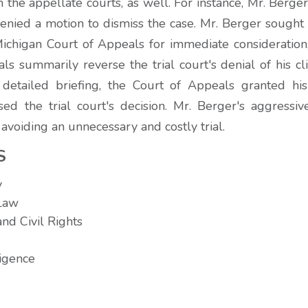
n the appellate courts, as well. For instance, Mr. Berg
denied a motion to dismiss the case. Mr. Berger sought
 Michigan Court of Appeals for immediate consideration
s summarily reverse the trial court's denial of his cl
 detailed briefing, the Court of Appeals granted hi
sed the trial court's decision. Mr. Berger's aggressiv
t avoiding an unnecessary and costly trial.
S
y
 Law
nd Civil Rights
igence