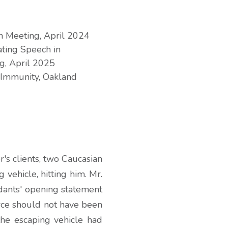
on Meeting, April 2024
ting Speech in
g, April 2025
 Immunity, Oakland
's clients, two Caucasian
 vehicle, hitting him. Mr.
dants' opening statement
orce should not have been
he escaping vehicle had