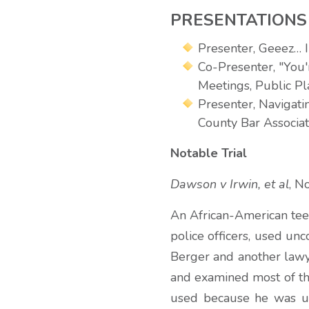
PRESENTATIONS
Presenter, Geeez… I
Co-Presenter, "You
Meetings, Public Pl
Presenter, Navigati
County Bar Associa
Notable Trial
Dawson v Irwin, et al
, N
An African-American teen
police officers, used unc
Berger and another lawy
and examined most of the
used because he was un