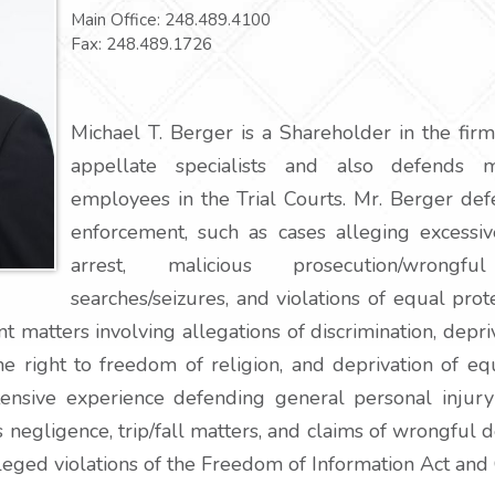
Main Office:
248.489.4100
Fax:
248.489.1726
Michael T. Berger is a Shareholder in the firm
appellate specialists and also defends mu
employees in the Trial Courts. Mr. Berger def
enforcement, such as cases alleging excessiv
arrest, malicious prosecution/wrongful
searches/seizures, and violations of equal pro
matters involving allegations of discrimination, depriva
he right to freedom of religion, and deprivation of e
tensive experience defending general personal injury
 negligence, trip/fall matters, and claims of wrongful 
leged violations of the Freedom of Information Act and