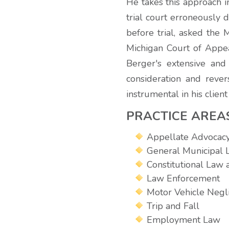
He takes this approach i
trial court erroneously 
before trial, asked the
Michigan Court of Appeal
Berger's extensive and
consideration and rever
instrumental in his clien
PRACTICE AREA
Appellate Advocac
General Municipal
Constitutional Law a
Law Enforcement
Motor Vehicle Negl
Trip and Fall
Employment Law