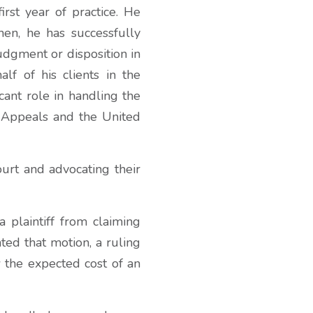
rst year of practice. He
hen, he has successfully
judgment or disposition in
lf of his clients in the
cant role in handling the
f Appeals and the United
ourt and advocating their
a plaintiff from claiming
nted that motion, a ruling
 the expected cost of an