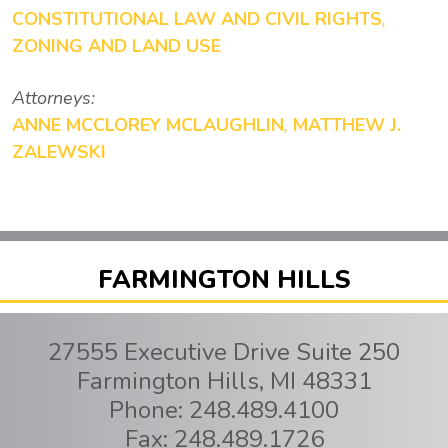
CONSTITUTIONAL LAW AND CIVIL RIGHTS
,
ZONING AND LAND USE
Attorneys:
ANNE MCCLOREY MCLAUGHLIN
,
MATTHEW J.
ZALEWSKI
FARMINGTON HILLS
27555 Executive Drive Suite 250
Farmington Hills
,
MI
48331
Phone:
248.489.4100
Fax:
248.489.1726