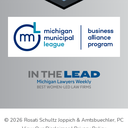
©
2026 Rosati Schultz Joppich & Amtsbuechler, PC