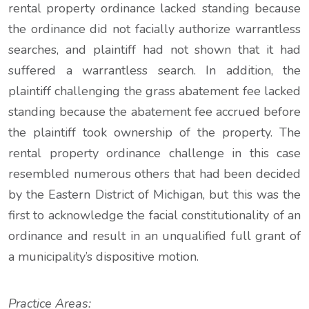
rental property ordinance lacked standing because
the ordinance did not facially authorize warrantless
searches, and plaintiff had not shown that it had
suffered a warrantless search. In addition, the
plaintiff challenging the grass abatement fee lacked
standing because the abatement fee accrued before
the plaintiff took ownership of the property. The
rental property ordinance challenge in this case
resembled numerous others that had been decided
by the Eastern District of Michigan, but this was the
first to acknowledge the facial constitutionality of an
ordinance and result in an unqualified full grant of
a municipality’s dispositive motion.
Practice Areas: