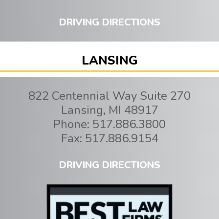
DRIVING DIRECTIONS
LANSING
822 Centennial Way Suite 270
Lansing
,
MI
48917
Phone:
517.886.3800
Fax:
517.886.9154
DRIVING DIRECTIONS