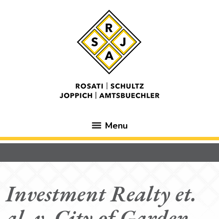
Menu
Investment Realty et.
al. v. City of Garden