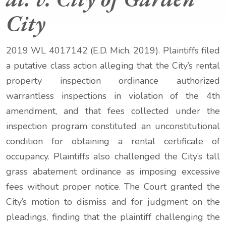
City
2019 WL 4017142 (E.D. Mich. 2019). Plaintiffs filed
a putative class action alleging that the City’s rental
property inspection ordinance authorized
warrantless inspections in violation of the 4
th
amendment, and that fees collected under the
inspection program constituted an unconstitutional
condition for obtaining a rental certificate of
occupancy. Plaintiffs also challenged the City’s tall
grass abatement ordinance as imposing excessive
fees without proper notice. The Court granted the
City’s motion to dismiss and for judgment on the
pleadings, finding that the plaintiff challenging the