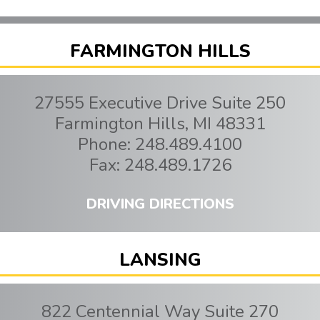
FARMINGTON HILLS
27555 Executive Drive Suite 250
Farmington Hills
,
MI
48331
Phone:
248.489.4100
Fax:
248.489.1726
DRIVING DIRECTIONS
LANSING
822 Centennial Way Suite 270