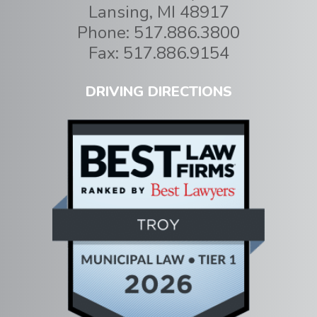
Lansing
,
MI
48917
Phone:
517.886.3800
Fax:
517.886.9154
DRIVING DIRECTIONS