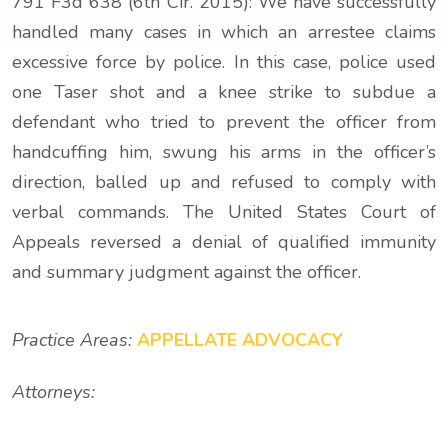
791 F3d 638 (6th Cir. 2015): We have successfully
handled many cases in which an arrestee claims
excessive force by police. In this case, police used
one Taser shot and a knee strike to subdue a
defendant who tried to prevent the officer from
handcuffing him, swung his arms in the officer’s
direction, balled up and refused to comply with
verbal commands. The United States Court of
Appeals reversed a denial of qualified immunity
and summary judgment against the officer.
Practice Areas:
APPELLATE ADVOCACY
Attorneys: