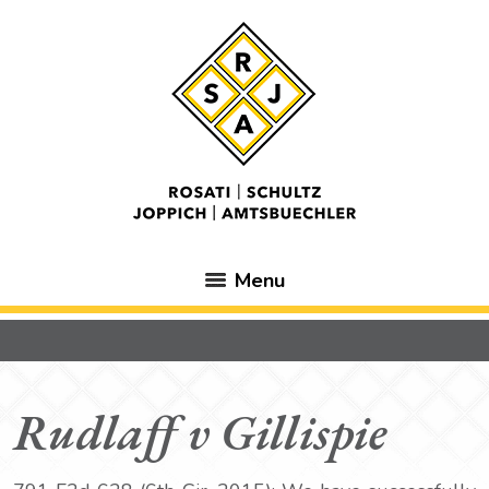
Menu
Rudlaff v Gillispie