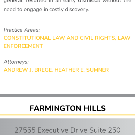
general, resulted in an early dismissal without the
need to engage in costly discovery.
Practice Areas:
CONSTITUTIONAL LAW AND CIVIL RIGHTS
,
LAW
ENFORCEMENT
Attorneys:
ANDREW J. BREGE
,
HEATHER E. SUMNER
FARMINGTON HILLS
27555 Executive Drive Suite 250