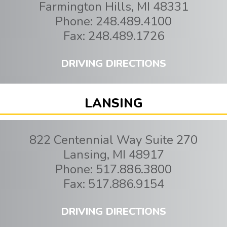
Farmington Hills
,
MI
48331
Phone:
248.489.4100
Fax:
248.489.1726
DRIVING DIRECTIONS
LANSING
822 Centennial Way Suite 270
Lansing
,
MI
48917
Phone:
517.886.3800
Fax:
517.886.9154
DRIVING DIRECTIONS