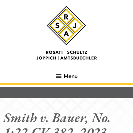
Menu
Smith v. Bauer, No.
1:22-CV-382, 2023