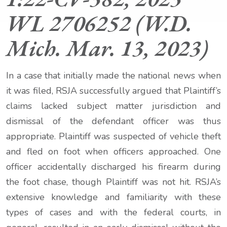
WL 2706252 (W.D.
Mich. Mar. 13, 2023)
In a case that initially made the national news when
it was filed, RSJA successfully argued that Plaintiff’s
claims lacked subject matter jurisdiction and
dismissal of the defendant officer was thus
appropriate. Plaintiff was suspected of vehicle theft
and fled on foot when officers approached. One
officer accidentally discharged his firearm during
the foot chase, though Plaintiff was not hit. RSJA’s
extensive knowledge and familiarity with these
types of cases and with the federal courts, in