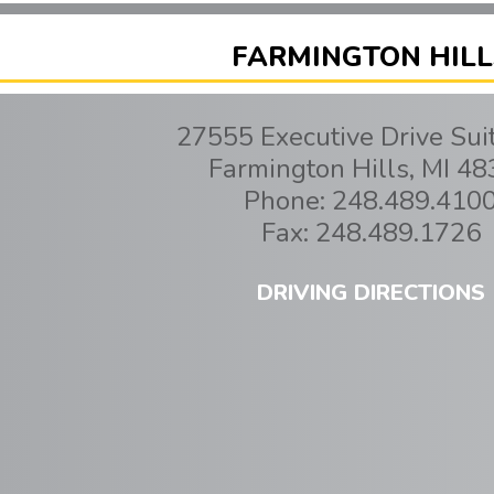
FARMINGTON HILL
27555 Executive Drive Sui
Farmington Hills
,
MI
48
Phone:
248.489.410
Fax:
248.489.1726
DRIVING DIRECTIONS