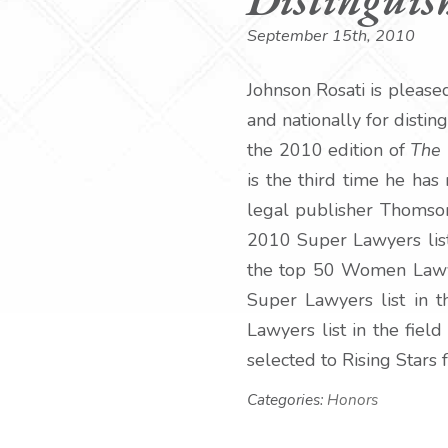
September 15th, 2010
Johnson Rosati is please
and nationally for distin
the 2010 edition of
The 
is the third time he has
legal publisher Thomson 
2010 Super Lawyers list
the top 50 Women Lawyer
Super Lawyers list in 
Lawyers list in the fie
selected to Rising Stars 
Categories:
Honors