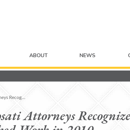
ABOUT
NEWS
rneys Recog…
sati Attorneys Recognize
hed Work in 2010