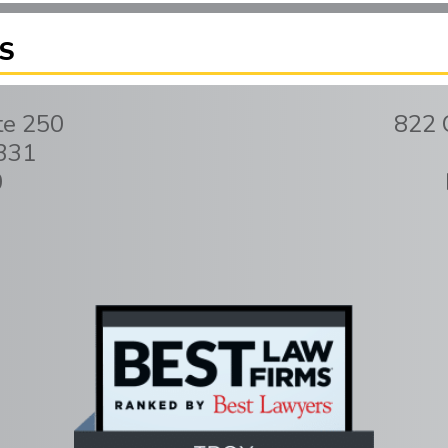
S
te 250
822 
331
0