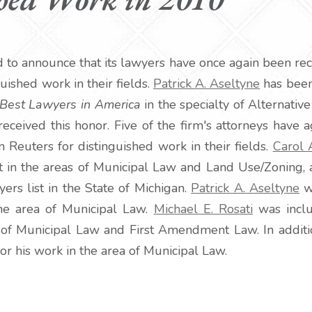
d to announce that its lawyers have once again been rec
guished work in their fields.
Patrick A. Aseltyne
has been 
Best Lawyers in America
in the specialty of Alternativ
 received this honor. Five of the firm's attorneys have
Reuters for distinguished work in their fields.
Carol 
 in the areas of Municipal Law and Land Use/Zoning, 
s list in the State of Michigan.
Patrick A. Aseltyne
w
the area of Municipal Law.
Michael E. Rosati
was incl
ld of Municipal Law and First Amendment Law. In addit
for his work in the area of Municipal Law.