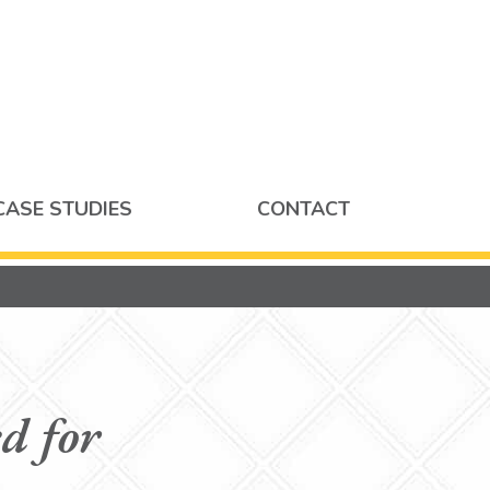
CASE STUDIES
CONTACT
d for