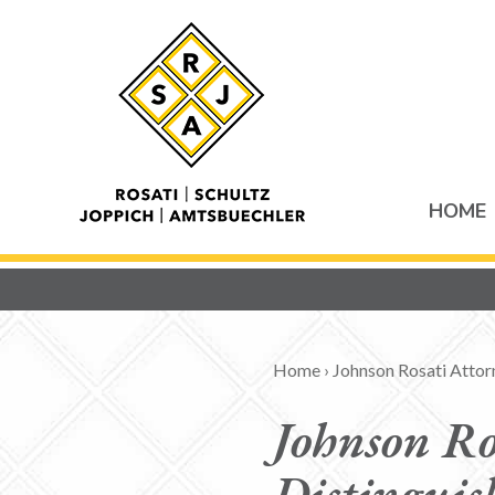
HOME
Home
›
Johnson Rosati Atto
Johnson Ro
Distinguis