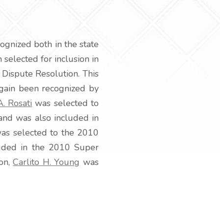
ognized both in the state
selected for inclusion in
e Dispute Resolution. This
 again been recognized by
A. Rosati
was selected to
and was also included in
as selected to the 2010
uded in the 2010 Super
ion,
Carlito H. Young
was