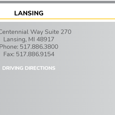
LANSING
Centennial Way Suite 270
Lansing
,
MI
48917
Phone:
517.886.3800
Fax:
517.886.9154
DRIVING DIRECTIONS