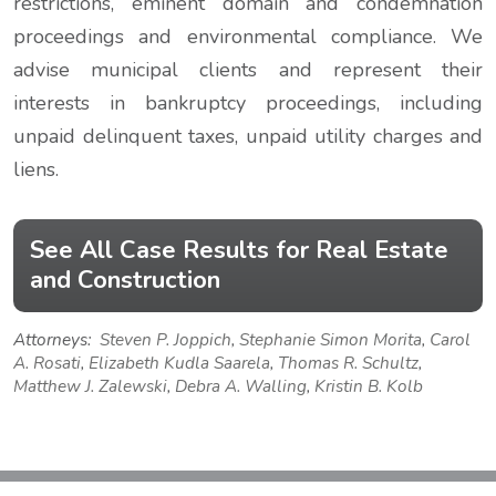
restrictions, eminent domain and condemnation
proceedings and environmental compliance. We
advise municipal clients and represent their
interests in bankruptcy proceedings, including
unpaid delinquent taxes, unpaid utility charges and
liens.
See All Case Results for Real Estate
and Construction
Attorneys:
Steven P. Joppich
,
Stephanie Simon Morita
,
Carol
A. Rosati
,
Elizabeth Kudla Saarela
,
Thomas R. Schultz
,
Matthew J. Zalewski
,
Debra A. Walling
,
Kristin B. Kolb