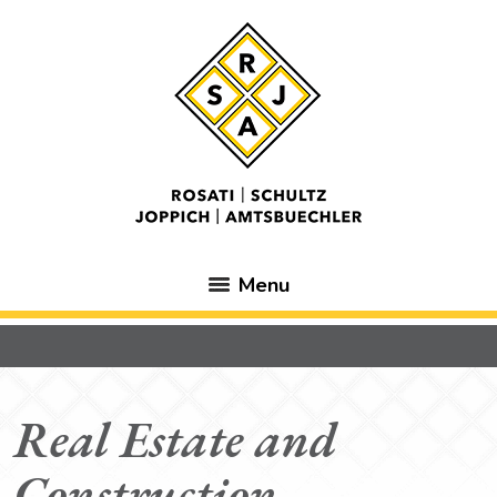
Menu
Real Estate and
Construction