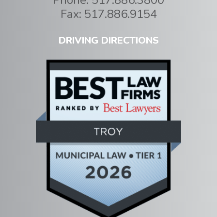
Fax:
517.886.9154
DRIVING DIRECTIONS