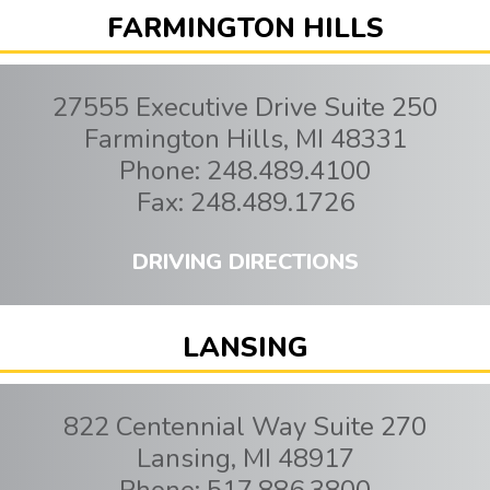
FARMINGTON HILLS
27555 Executive Drive Suite 250
Farmington Hills
,
MI
48331
Phone:
248.489.4100
Fax:
248.489.1726
DRIVING DIRECTIONS
LANSING
822 Centennial Way Suite 270
Lansing
,
MI
48917
Phone:
517.886.3800