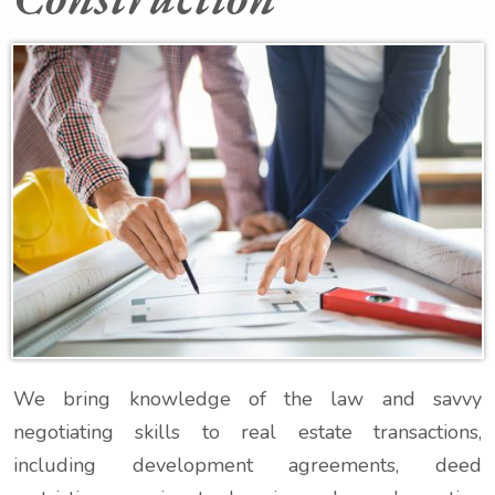
We bring knowledge of the law and savvy
negotiating skills to real estate transactions,
including development agreements, deed