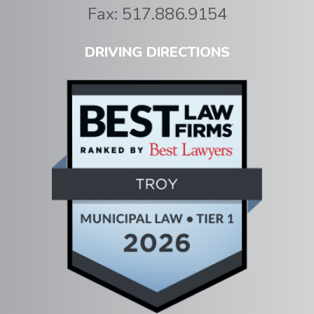
Fax:
517.886.9154
DRIVING DIRECTIONS