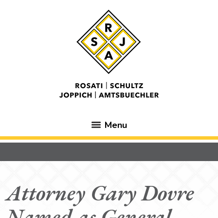
Menu
Attorney Gary Dovre
Named as General