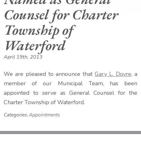
Counsel for Charter
Township of
Waterford
April 19th, 2013
We are pleased to announce that
Gary L. Dovre
, a
member of our Municipal Team, has been
appointed to serve as General Counsel for the
Charter Township of Waterford.
Categories:
Appointments