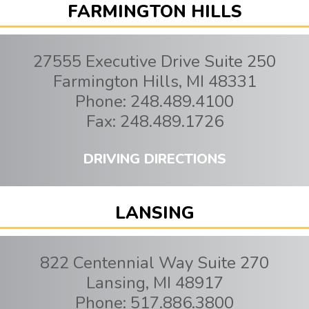
FARMINGTON HILLS
27555 Executive Drive Suite 250
Farmington Hills
,
MI
48331
Phone:
248.489.4100
Fax:
248.489.1726
DRIVING DIRECTIONS
LANSING
822 Centennial Way Suite 270
Lansing
,
MI
48917
Phone:
517.886.3800