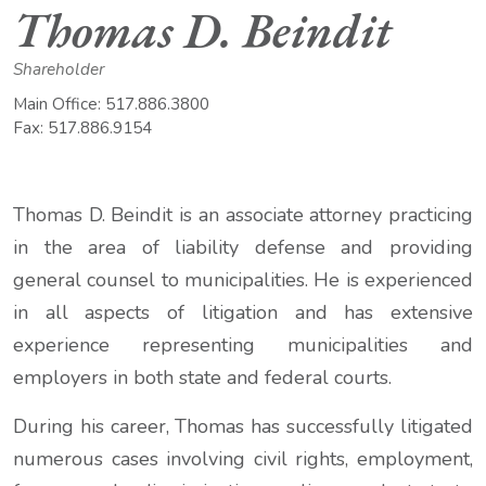
Thomas D. Beindit
Shareholder
Main Office:
517.886.3800
Fax:
517.886.9154
Thomas D. Beindit is an associate attorney practicing
in the area of liability defense and providing
general counsel to municipalities. He is experienced
in all aspects of litigation and has extensive
experience representing municipalities and
employers in both state and federal courts.
During his career, Thomas has successfully litigated
numerous cases involving civil rights, employment,