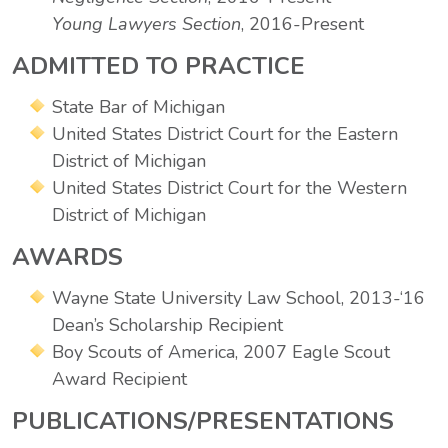
Young Lawyers Section
, 2016-Present
ADMITTED TO PRACTICE
State Bar of Michigan
United States District Court for the Eastern
District of Michigan
United States District Court for the Western
District of Michigan
AWARDS
Wayne State University Law School, 2013-‘16
Dean’s Scholarship Recipient
Boy Scouts of America, 2007 Eagle Scout
Award Recipient
PUBLICATIONS/PRESENTATIONS