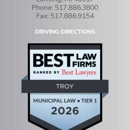
Phone:
517.886.3800
Fax:
517.886.9154
DRIVING DIRECTIONS