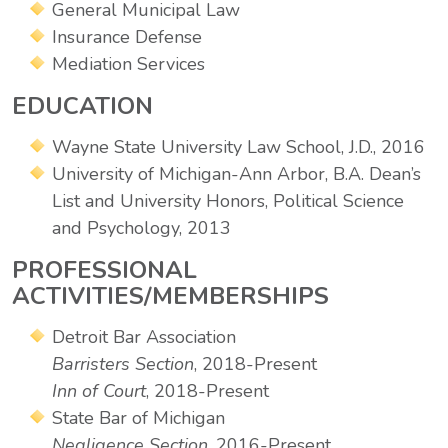
General Municipal Law
Insurance Defense
Mediation Services
EDUCATION
Wayne State University Law School, J.D., 2016
University of Michigan-Ann Arbor, B.A. Dean’s
List and University Honors, Political Science
and Psychology, 2013
PROFESSIONAL
ACTIVITIES/MEMBERSHIPS
Detroit Bar Association
Barristers Section
, 2018-Present
Inn of Court
, 2018-Present
State Bar of Michigan
Negligence Section
, 2016-Present