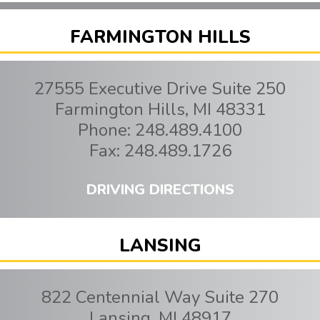
FARMINGTON HILLS
27555 Executive Drive Suite 250
Farmington Hills
,
MI
48331
Phone:
248.489.4100
Fax:
248.489.1726
DRIVING DIRECTIONS
LANSING
822 Centennial Way Suite 270
Lansing
,
MI
48917