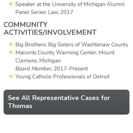
Speaker at the University of Michigan Alumni
Panel Series: Law, 2017
COMMUNITY
ACTIVITIES/INVOLVEMENT
Big Brothers, Big Sisters of Washtenaw County
Macomb County Warming Center, Mount
Clemens, Michigan
Board Member
, 2017-Present
Young Catholic Professionals of Detroit
See All Representative Cases for
Thomas