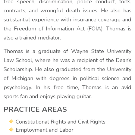
free speech, discrimination, police conduct, torts,
contracts, and wrongful death issues. He also has
substantial experience with insurance coverage and
the Freedom of Information Act (FOIA). Thomas is
also a trained mediator.
Thomas is a graduate of Wayne State University
Law School, where he was a recipient of the Dean’s
Scholarship. He also graduated from the University
of Michigan with degrees in political science and
psychology. In his free time, Thomas is an avid
sports fan and enjoys playing guitar.
PRACTICE AREAS
Constitutional Rights and Civil Rights
Employment and Labor