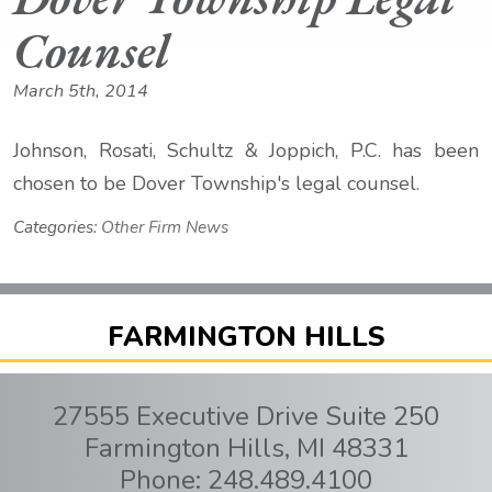
Counsel
March 5th, 2014
Johnson, Rosati, Schultz & Joppich, P.C. has been
chosen to be Dover Township's legal counsel.
Categories:
Other Firm News
FARMINGTON HILLS
27555 Executive Drive Suite 250
Farmington Hills
,
MI
48331
Phone:
248.489.4100