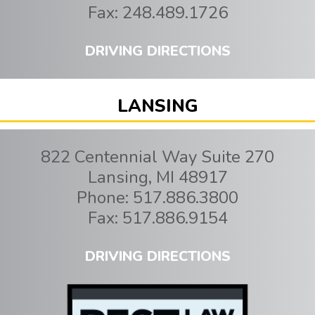
Fax:
248.489.1726
DRIVING DIRECTIONS
LANSING
822 Centennial Way Suite 270
Lansing
,
MI
48917
Phone:
517.886.3800
Fax:
517.886.9154
DRIVING DIRECTIONS