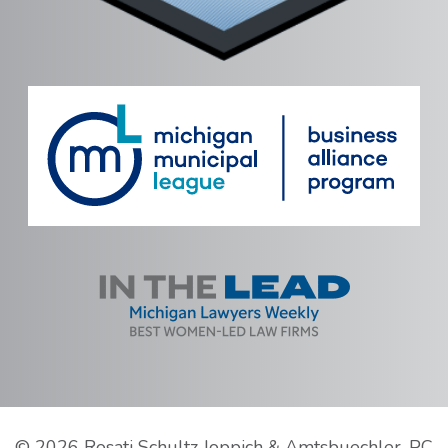
©
2026 Rosati Schultz Joppich & Amtsbuechler, PC