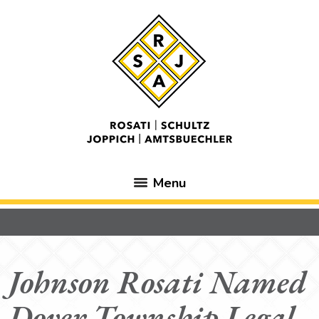
Menu
Johnson Rosati Named
Dover Township Legal