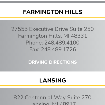
FARMINGTON HILLS
27555 Executive Drive Suite 250
Farmington Hills
,
MI
48331
Phone:
248.489.4100
Fax:
248.489.1726
DRIVING DIRECTIONS
LANSING
822 Centennial Way Suite 270
Lansing
,
MI
48917