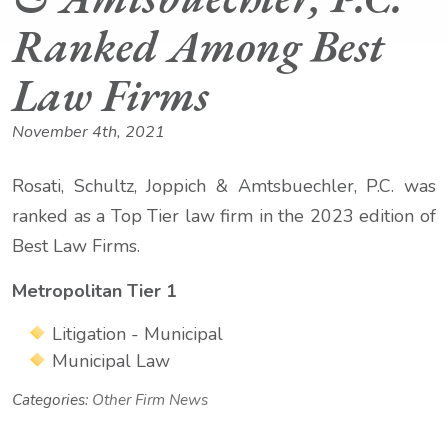
Ranked Among Best
Law Firms
November 4th, 2021
Rosati, Schultz, Joppich & Amtsbuechler, P.C. was
ranked as a Top Tier law firm in the 2023 edition of
Best Law Firms.
Metropolitan Tier 1
Litigation - Municipal
Municipal Law
Categories:
Other Firm News