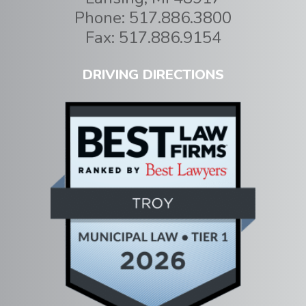
Phone:
517.886.3800
Fax:
517.886.9154
DRIVING DIRECTIONS