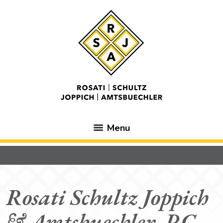
Menu
Rosati Schultz Joppich
& Amtsbuechler, P.C.