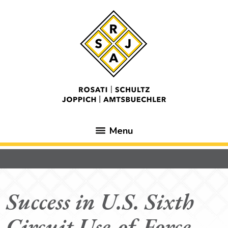
Menu
Success in U.S. Sixth
Circuit Use-of-Force