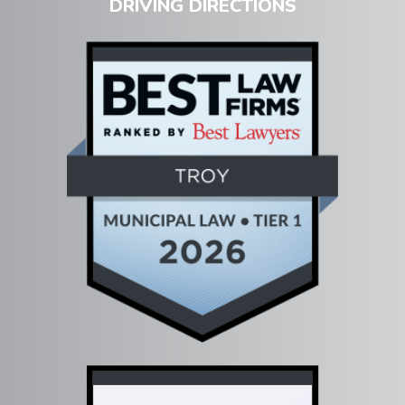
DRIVING DIRECTIONS