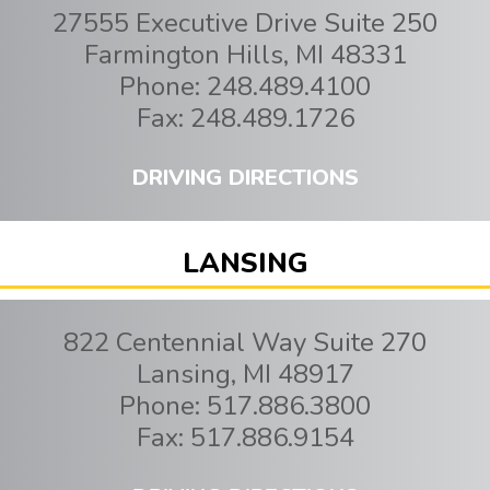
27555 Executive Drive Suite 250
Farmington Hills
,
MI
48331
Phone:
248.489.4100
Fax:
248.489.1726
DRIVING DIRECTIONS
LANSING
822 Centennial Way Suite 270
Lansing
,
MI
48917
Phone:
517.886.3800
Fax:
517.886.9154