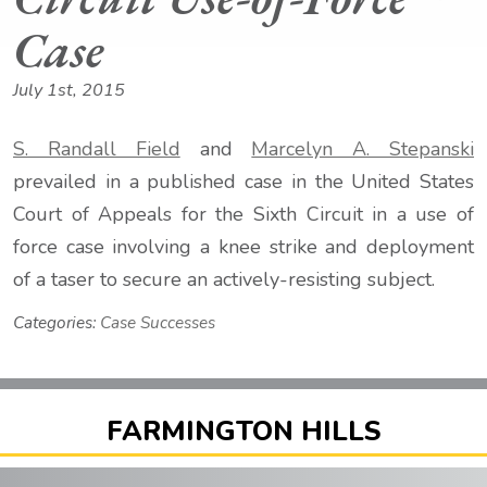
Case
July 1st, 2015
S. Randall Field
and
Marcelyn A. Stepanski
prevailed in a published case in the United States
Court of Appeals for the Sixth Circuit in a use of
force case involving a knee strike and deployment
of a taser to secure an actively-resisting subject.
Categories:
Case Successes
FARMINGTON HILLS