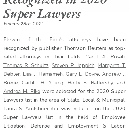
Super Lawyers
January 28th, 2021
Eleven of the Firm's attorneys have been
recognized by publisher Thomson Reuters as top-
rated attorneys in their fields.
Carol A. Rosati
,
Thomas R. Schultz
,
Steven P. Joppich
,
Margaret T.
Debler
,
Lisa J. Hamameh
,
Gary L. Dovre
,
Andrew J.
Brege
,
Carlito H. Young
,
Holly S. Battersby
, and
Andrea M. Pike
were selected for the 2020 Super
Lawyers list in the area of State, Local & Municipal.
Laura S. Amtsbuechler
was included on the 2020
Super Lawyers list in the field of Employee
Litigation: Defense and Employment & Labor: