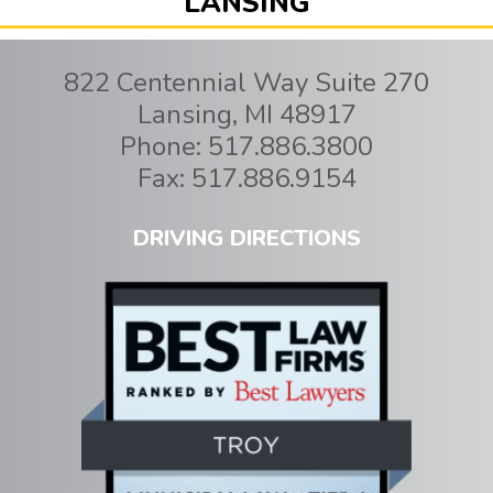
LANSING
822 Centennial Way Suite 270
Lansing
,
MI
48917
Phone:
517.886.3800
Fax:
517.886.9154
DRIVING DIRECTIONS