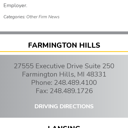
Employer.
Categories:
Other Firm News
FARMINGTON HILLS
27555 Executive Drive Suite 250
Farmington Hills
,
MI
48331
Phone:
248.489.4100
Fax:
248.489.1726
DRIVING DIRECTIONS