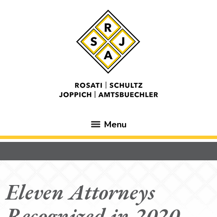
Menu
Eleven Attorneys
Recognized in 2020