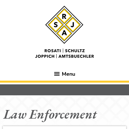
Menu
Law Enforcement