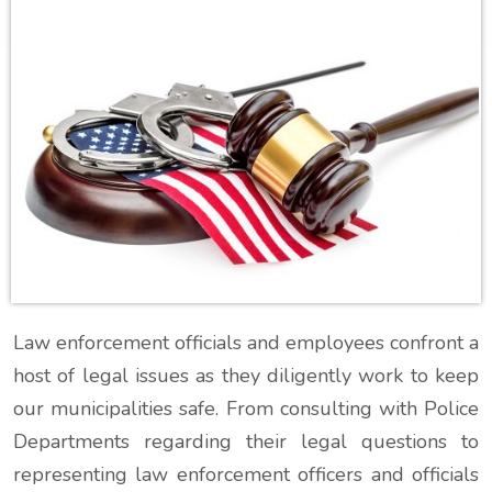
Law enforcement officials and employees confront a
host of legal issues as they diligently work to keep
our municipalities safe. From consulting with Police
Departments regarding their legal questions to
representing law enforcement officers and officials