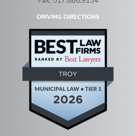
Fax:
517.886.9154
DRIVING DIRECTIONS