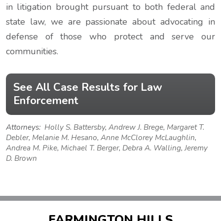
in litigation brought pursuant to both federal and
state law, we are passionate about advocating in
defense of those who protect and serve our
communities.
See All Case Results for Law
Enforcement
Attorneys:
Holly S. Battersby
,
Andrew J. Brege
,
Margaret T.
Debler
,
Melanie M. Hesano
,
Anne McClorey McLaughlin
,
Andrea M. Pike
,
Michael T. Berger
,
Debra A. Walling
,
Jeremy
D. Brown
FARMINGTON HILLS