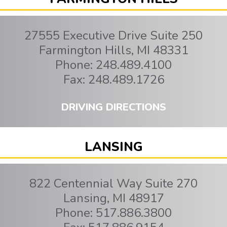
27555 Executive Drive Suite 250
Farmington Hills
,
MI
48331
Phone:
248.489.4100
Fax:
248.489.1726
DRIVING DIRECTIONS
LANSING
822 Centennial Way Suite 270
Lansing
,
MI
48917
Phone:
517.886.3800